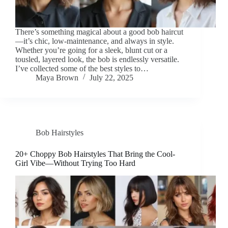
There’s something magical about a good bob haircut
—it’s chic, low-maintenance, and always in style.
Whether you’re going for a sleek, blunt cut or a
tousled, layered look, the bob is endlessly versatile.
I’ve collected some of the best styles to…
Maya Brown
July 22, 2025
Bob Hairstyles
20+ Choppy Bob Hairstyles That Bring the Cool-
Girl Vibe—Without Trying Too Hard