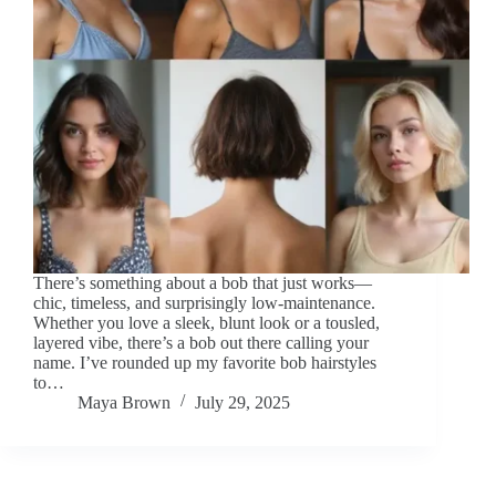
There’s something about a bob that just works—
chic, timeless, and surprisingly low-maintenance.
Whether you love a sleek, blunt look or a tousled,
layered vibe, there’s a bob out there calling your
name. I’ve rounded up my favorite bob hairstyles
to…
Maya Brown
July 29, 2025