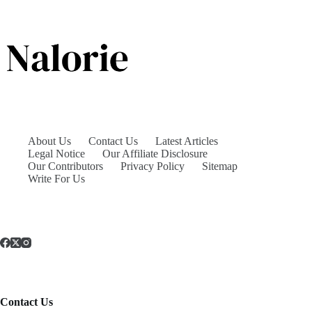
About Us
Contact Us
Latest Articles
Legal Notice
Our Affiliate Disclosure
Our Contributors
Privacy Policy
Sitemap
Write For Us
Contact Us