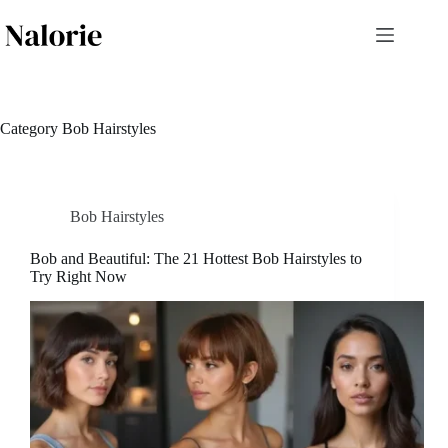
Skip
to
content
Category
Bob Hairstyles
Bob Hairstyles
Bob and Beautiful: The 21 Hottest Bob Hairstyles to
Try Right Now