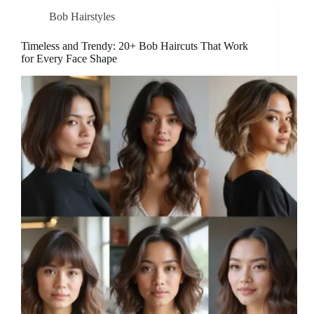
Bob Hairstyles
Timeless and Trendy: 20+ Bob Haircuts That Work
for Every Face Shape