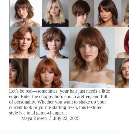
Let’s be real—sometimes, your hair just needs a little
edge. Enter the choppy bob: cool, carefree, and full
of personality. Whether you want to shake up your
current look or you’re starting fresh, this textured
style is a total game-changer.…
Maya Brown
July 22, 2025