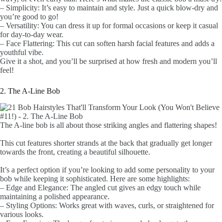
– Simplicity: It’s easy to maintain and style. Just a quick blow-dry and
you’re good to go!
– Versatility: You can dress it up for formal occasions or keep it casual
for day-to-day wear.
– Face Flattering: This cut can soften harsh facial features and adds a
youthful vibe.
Give it a shot, and you’ll be surprised at how fresh and modern you’ll
feel!
2. The A-Line Bob
The A-line bob is all about those striking angles and flattering shapes!
This cut features shorter strands at the back that gradually get longer
towards the front, creating a beautiful silhouette.
It’s a perfect option if you’re looking to add some personality to your
bob while keeping it sophisticated. Here are some highlights:
– Edge and Elegance: The angled cut gives an edgy touch while
maintaining a polished appearance.
– Styling Options: Works great with waves, curls, or straightened for
various looks.