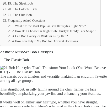
19. The Sleek Bob
20. The Colorful Bob
21. The Chic Bob
Frequently Asked Questions
What Are the Most Popular Bob Hairstyles Right Now?
How Do I Choose the Right Bob Hairstyle for My Face Shape?
Can Bob Hairstyles Work for Curly Hair?
How Can I Style My Bob for Different Occasions?
Aesthetic Must-See Bob Hairstyles
1. The Classic Bob
The classic bob is timeless and versatile, making it an enduring favorite
among all age groups.
This straight cut, usually falling around the chin, frames the face
beautifully, emphasizing your jawline and enhancing your features.
It works well on almost any hair type, whether you have straight,
wavy, or even curly hair. Here’s what makes the classic bob a must-try: