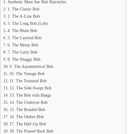
Aesthetic Must-See Bob Hairstyles
1. The Classic Bob
2. The A-Line Bob
3. The Long Bob (Lob)
4. The Blunt Bob
5. The Layered Bob
6. The Messy Bob
7. The Curly Bob
8. The Shaggy Bob
9. The Asymmetrical Bob
10. The Vintage Bob
11. The Textured Bob
12. The Side-Swept Bob
13. The Bob with Bangs
14. The Undercut Bob
15. The Braided Bob
16. The Ombre Bob
17. The Half-Up Bob
18. The Pinned Back Bob