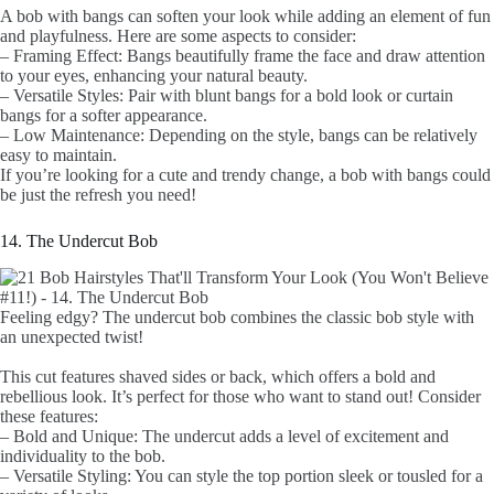
A bob with bangs can soften your look while adding an element of fun
and playfulness. Here are some aspects to consider:
– Framing Effect: Bangs beautifully frame the face and draw attention
to your eyes, enhancing your natural beauty.
– Versatile Styles: Pair with blunt bangs for a bold look or curtain
bangs for a softer appearance.
– Low Maintenance: Depending on the style, bangs can be relatively
easy to maintain.
If you’re looking for a cute and trendy change, a bob with bangs could
be just the refresh you need!
14. The Undercut Bob
Feeling edgy? The undercut bob combines the classic bob style with
an unexpected twist!
This cut features shaved sides or back, which offers a bold and
rebellious look. It’s perfect for those who want to stand out! Consider
these features:
– Bold and Unique: The undercut adds a level of excitement and
individuality to the bob.
– Versatile Styling: You can style the top portion sleek or tousled for a