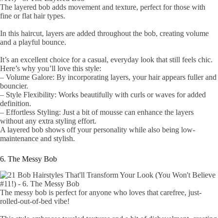
The layered bob adds movement and texture, perfect for those with
fine or flat hair types.
In this haircut, layers are added throughout the bob, creating volume
and a playful bounce.
It’s an excellent choice for a casual, everyday look that still feels chic.
Here’s why you’ll love this style:
– Volume Galore: By incorporating layers, your hair appears fuller and
bouncier.
– Style Flexibility: Works beautifully with curls or waves for added
definition.
– Effortless Styling: Just a bit of mousse can enhance the layers
without any extra styling effort.
A layered bob shows off your personality while also being low-
maintenance and stylish.
6. The Messy Bob
The messy bob is perfect for anyone who loves that carefree, just-
rolled-out-of-bed vibe!