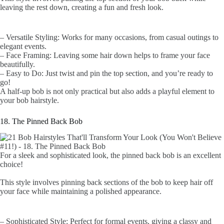
leaving the rest down, creating a fun and fresh look.
– Versatile Styling: Works for many occasions, from casual outings to
elegant events.
– Face Framing: Leaving some hair down helps to frame your face
beautifully.
– Easy to Do: Just twist and pin the top section, and you’re ready to
go!
A half-up bob is not only practical but also adds a playful element to
your bob hairstyle.
18. The Pinned Back Bob
For a sleek and sophisticated look, the pinned back bob is an excellent
choice!
This style involves pinning back sections of the bob to keep hair off
your face while maintaining a polished appearance.
– Sophisticated Style: Perfect for formal events, giving a classy and