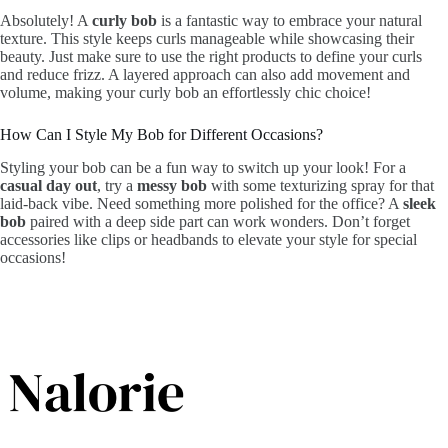
Absolutely! A
curly bob
is a fantastic way to embrace your natural
texture. This style keeps curls manageable while showcasing their
beauty. Just make sure to use the right products to define your curls
and reduce frizz. A layered approach can also add movement and
volume, making your curly bob an effortlessly chic choice!
How Can I Style My Bob for Different Occasions?
Styling your bob can be a fun way to switch up your look! For a
casual day out
, try a
messy bob
with some texturizing spray for that
laid-back vibe. Need something more polished for the office? A
sleek
bob
paired with a deep side part can work wonders. Don’t forget
accessories like clips or headbands to elevate your style for special
occasions!