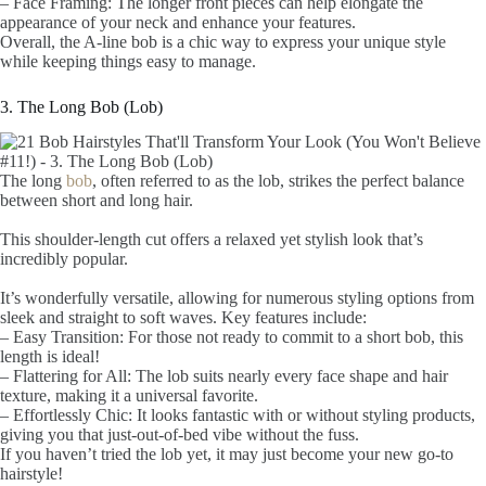
– Face Framing: The longer front pieces can help elongate the
appearance of your neck and enhance your features.
Overall, the A-line bob is a chic way to express your unique style
while keeping things easy to manage.
3. The Long Bob (Lob)
The long
bob
, often referred to as the lob, strikes the perfect balance
between short and long hair.
This shoulder-length cut offers a relaxed yet stylish look that’s
incredibly popular.
It’s wonderfully versatile, allowing for numerous styling options from
sleek and straight to soft waves. Key features include:
– Easy Transition: For those not ready to commit to a short bob, this
length is ideal!
– Flattering for All: The lob suits nearly every face shape and hair
texture, making it a universal favorite.
– Effortlessly Chic: It looks fantastic with or without styling products,
giving you that just-out-of-bed vibe without the fuss.
If you haven’t tried the lob yet, it may just become your new go-to
hairstyle!