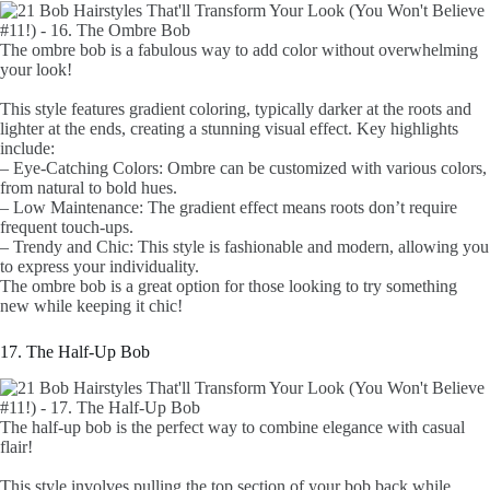
The ombre bob is a fabulous way to add color without overwhelming
your look!
This style features gradient coloring, typically darker at the roots and
lighter at the ends, creating a stunning visual effect. Key highlights
include:
– Eye-Catching Colors: Ombre can be customized with various colors,
from natural to bold hues.
– Low Maintenance: The gradient effect means roots don’t require
frequent touch-ups.
– Trendy and Chic: This style is fashionable and modern, allowing you
to express your individuality.
The ombre bob is a great option for those looking to try something
new while keeping it chic!
17. The Half-Up Bob
The half-up bob is the perfect way to combine elegance with casual
flair!
This style involves pulling the top section of your bob back while