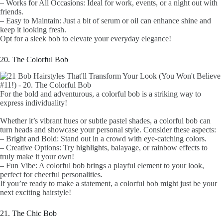
– Works for All Occasions: Ideal for work, events, or a night out with
friends.
– Easy to Maintain: Just a bit of serum or oil can enhance shine and
keep it looking fresh.
Opt for a sleek bob to elevate your everyday elegance!
20. The Colorful Bob
For the bold and adventurous, a colorful bob is a striking way to
express individuality!
Whether it’s vibrant hues or subtle pastel shades, a colorful bob can
turn heads and showcase your personal style. Consider these aspects:
– Bright and Bold: Stand out in a crowd with eye-catching colors.
– Creative Options: Try highlights, balayage, or rainbow effects to
truly make it your own!
– Fun Vibe: A colorful bob brings a playful element to your look,
perfect for cheerful personalities.
If you’re ready to make a statement, a colorful bob might just be your
next exciting hairstyle!
21. The Chic Bob