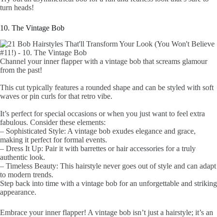
turn heads!
10. The Vintage Bob
Channel your inner flapper with a vintage bob that screams glamour
from the past!
This cut typically features a rounded shape and can be styled with soft
waves or pin curls for that retro vibe.
It’s perfect for special occasions or when you just want to feel extra
fabulous. Consider these elements:
– Sophisticated Style: A vintage bob exudes elegance and grace,
making it perfect for formal events.
– Dress It Up: Pair it with barrettes or hair accessories for a truly
authentic look.
– Timeless Beauty: This hairstyle never goes out of style and can adapt
to modern trends.
Step back into time with a vintage bob for an unforgettable and striking
appearance.
Embrace your inner flapper! A vintage bob isn’t just a hairstyle; it’s an