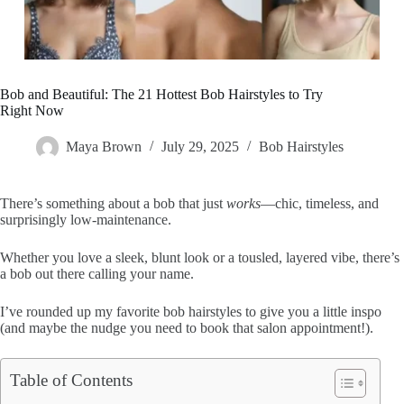
Bob and Beautiful: The 21 Hottest Bob Hairstyles to Try
Right Now
Maya Brown
July 29, 2025
Bob Hairstyles
There’s something about a bob that just
works
—chic, timeless, and
surprisingly low-maintenance.
Whether you love a sleek, blunt look or a tousled, layered vibe, there’s
a bob out there calling your name.
I’ve rounded up my favorite bob hairstyles to give you a little inspo
(and maybe the nudge you need to book that salon appointment!).
Table of Contents