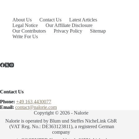
About Us
Contact Us
Latest Articles
Legal Notice
Our Affiliate Disclosure
Our Contributors
Privacy Policy
Sitemap
Write For Us
Contact Us
Phone:
+49 163 4430077
Email:
contact@nalorie.com
Copyright © 2026 - Nalorie
Nalorie is operated by Blum und Steffes NicheLink GbR
(VAT Reg. No.: DE363123811), a registered German
company