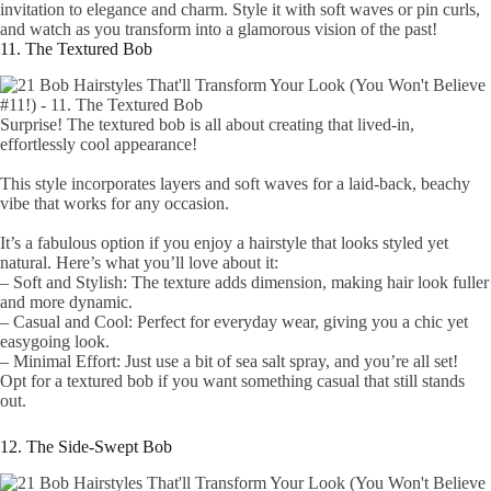
invitation to elegance and charm. Style it with soft waves or pin curls,
and watch as you transform into a glamorous vision of the past!
11. The Textured Bob
Surprise! The textured bob is all about creating that lived-in,
effortlessly cool appearance!
This style incorporates layers and soft waves for a laid-back, beachy
vibe that works for any occasion.
It’s a fabulous option if you enjoy a hairstyle that looks styled yet
natural. Here’s what you’ll love about it:
– Soft and Stylish: The texture adds dimension, making hair look fuller
and more dynamic.
– Casual and Cool: Perfect for everyday wear, giving you a chic yet
easygoing look.
– Minimal Effort: Just use a bit of sea salt spray, and you’re all set!
Opt for a textured bob if you want something casual that still stands
out.
12. The Side-Swept Bob