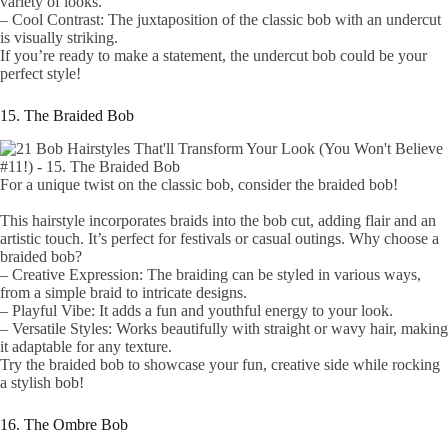
variety of looks.
– Cool Contrast: The juxtaposition of the classic bob with an undercut
is visually striking.
If you’re ready to make a statement, the undercut bob could be your
perfect style!
15. The Braided Bob
For a unique twist on the classic bob, consider the braided bob!
This hairstyle incorporates braids into the bob cut, adding flair and an
artistic touch. It’s perfect for festivals or casual outings. Why choose a
braided bob?
– Creative Expression: The braiding can be styled in various ways,
from a simple braid to intricate designs.
– Playful Vibe: It adds a fun and youthful energy to your look.
– Versatile Styles: Works beautifully with straight or wavy hair, making
it adaptable for any texture.
Try the braided bob to showcase your fun, creative side while rocking
a stylish bob!
16. The Ombre Bob