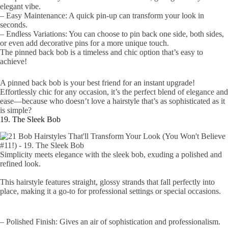
elegant vibe.
– Easy Maintenance: A quick pin-up can transform your look in
seconds.
– Endless Variations: You can choose to pin back one side, both sides,
or even add decorative pins for a more unique touch.
The pinned back bob is a timeless and chic option that’s easy to
achieve!
A pinned back bob is your best friend for an instant upgrade!
Effortlessly chic for any occasion, it’s the perfect blend of elegance and
ease—because who doesn’t love a hairstyle that’s as sophisticated as it
is simple?
19. The Sleek Bob
Simplicity meets elegance with the sleek bob, exuding a polished and
refined look.
This hairstyle features straight, glossy strands that fall perfectly into
place, making it a go-to for professional settings or special occasions.
– Polished Finish: Gives an air of sophistication and professionalism.