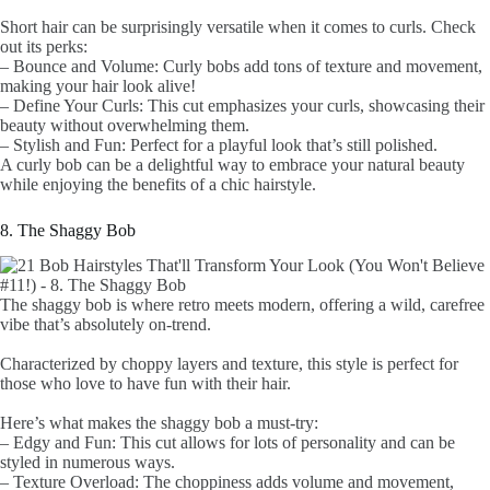
Short hair can be surprisingly versatile when it comes to curls. Check
out its perks:
– Bounce and Volume: Curly bobs add tons of texture and movement,
making your hair look alive!
– Define Your Curls: This cut emphasizes your curls, showcasing their
beauty without overwhelming them.
– Stylish and Fun: Perfect for a playful look that’s still polished.
A curly bob can be a delightful way to embrace your natural beauty
while enjoying the benefits of a chic hairstyle.
8. The Shaggy Bob
The shaggy bob is where retro meets modern, offering a wild, carefree
vibe that’s absolutely on-trend.
Characterized by choppy layers and texture, this style is perfect for
those who love to have fun with their hair.
Here’s what makes the shaggy bob a must-try:
– Edgy and Fun: This cut allows for lots of personality and can be
styled in numerous ways.
– Texture Overload: The choppiness adds volume and movement,