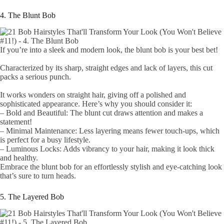
4. The Blunt Bob
If you’re into a sleek and modern look, the blunt bob is your best bet!
Characterized by its sharp, straight edges and lack of layers, this cut
packs a serious punch.
It works wonders on straight hair, giving off a polished and
sophisticated appearance. Here’s why you should consider it:
– Bold and Beautiful: The blunt cut draws attention and makes a
statement!
– Minimal Maintenance: Less layering means fewer touch-ups, which
is perfect for a busy lifestyle.
– Luminous Locks: Adds vibrancy to your hair, making it look thick
and healthy.
Embrace the blunt bob for an effortlessly stylish and eye-catching look
that’s sure to turn heads.
5. The Layered Bob