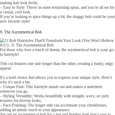
making hair look lively.
– Easy to Style: Throw in some texturizing spray, and you’re all set for
a casual, cool look.
If you’re looking to spice things up a bit, the shaggy bob could be your
new favorite style!
9. The Asymmetrical Bob
For those who love a touch of drama, the asymmetrical bob is your go-
to hairstyle!
This cut features one side longer than the other, creating a funky, edgy
appeal.
It’s a bold choice that allows you to express your unique style. Here’s
why it’s such a hit:
– Unique Flair: This hairstyle stands out and makes a statement
wherever you go.
– Styling Versatility: Works beautifully with straight, wavy, or curly
textures for diverse looks.
– Face-Framing: The longer side can accentuate your cheekbones,
adding an artistic touch to your appearance.
Try out an asymmetrical bob for a fun and fearless look that’s sure to