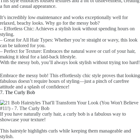
This style embraces tousled textures and a bit of dishevelment, creating
a fun and casual appearance.
It’s incredibly low-maintenance and works exceptionally well for
relaxed, beachy looks. Why go for the messy bob?
– Effortless Chic: Achieves a stylish look without spending hours on
styling.
– Great for All Hair Types: Whether you’re straight or wavy, this look
can be tailored for you.
– Perfect for Texture: Embraces the natural wave or curl of your hair,
making it ideal for a laid-back lifestyle.
With the messy bob, you’ll always look stylish without trying too hard!
Embrace the messy bob! This effortlessly chic style proves that looking
fabulous doesn’t require hours of styling—just a pinch of carefree
attitude and a splash of confidence!
7. The Curly Bob
If you have naturally curly hair, a curly bob is a fabulous way to
showcase your texture!
This hairstyle highlights curls while keeping them manageable and
stylish.