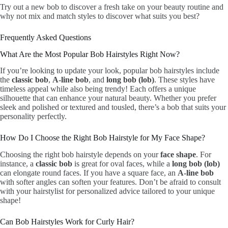
Try out a new bob to discover a fresh take on your beauty routine and
why not mix and match styles to discover what suits you best?
Frequently Asked Questions
What Are the Most Popular Bob Hairstyles Right Now?
If you’re looking to update your look, popular bob hairstyles include
the
classic bob
,
A-line bob
, and
long bob (lob)
. These styles have
timeless appeal while also being trendy! Each offers a unique
silhouette that can enhance your natural beauty. Whether you prefer
sleek and polished or textured and tousled, there’s a bob that suits your
personality perfectly.
How Do I Choose the Right Bob Hairstyle for My Face Shape?
Choosing the right bob hairstyle depends on your
face shape
. For
instance, a
classic bob
is great for oval faces, while a
long bob (lob)
can elongate round faces. If you have a square face, an
A-line bob
with softer angles can soften your features. Don’t be afraid to consult
with your hairstylist for personalized advice tailored to your unique
shape!
Can Bob Hairstyles Work for Curly Hair?