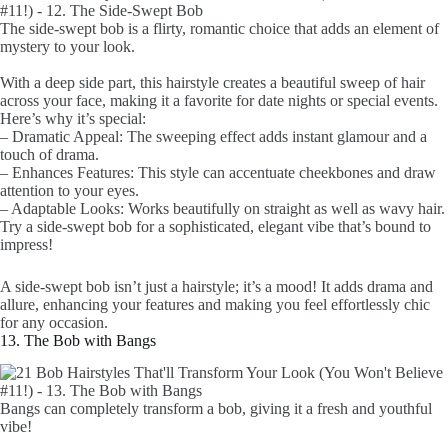
The side-swept bob is a flirty, romantic choice that adds an element of
mystery to your look.
With a deep side part, this hairstyle creates a beautiful sweep of hair
across your face, making it a favorite for date nights or special events.
Here’s why it’s special:
– Dramatic Appeal: The sweeping effect adds instant glamour and a
touch of drama.
– Enhances Features: This style can accentuate cheekbones and draw
attention to your eyes.
– Adaptable Looks: Works beautifully on straight as well as wavy hair.
Try a side-swept bob for a sophisticated, elegant vibe that’s bound to
impress!
A side-swept bob isn’t just a hairstyle; it’s a mood! It adds drama and
allure, enhancing your features and making you feel effortlessly chic
for any occasion.
13. The Bob with Bangs
Bangs can completely transform a bob, giving it a fresh and youthful
vibe!