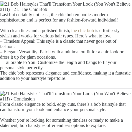
Last but certainly not least, the chic bob embodies modern
sophistication and is perfect for any fashion-forward individual!
With clean lines and a polished finish,
the chic bob
is effortlessly
stylish and works for various hair types. Here’s what to love:
– Timeless Appeal: This style is a classic that never goes out of
fashion.
– Elegant Versatility: Pair it with a minimal outfit for a chic look or
dress it up for glam occasions.
– Tailorable to You: Customize the length and bangs to fit your
personal style perfectly.
The chic bob represents elegance and confidence, making it a fantastic
addition to your hairstyle repertoire!
From classic elegance to bold, edgy cuts, there’s a bob hairstyle that
can transform your look and enhance your personal style.
Whether you’re looking for something timeless or ready to make a
statement, bob hairstyles offer endless options to explore.