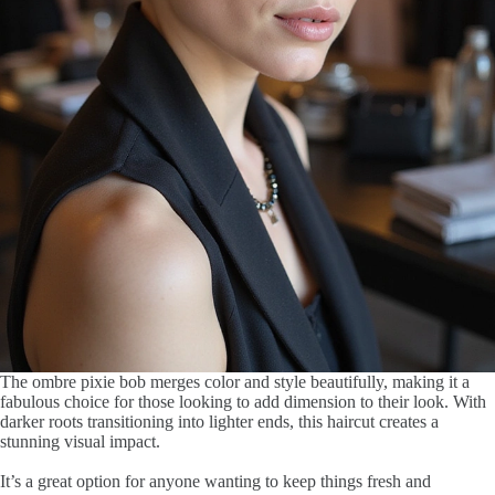
The ombre pixie bob merges color and style beautifully, making it a
fabulous choice for those looking to add dimension to their look. With
darker roots transitioning into lighter ends, this haircut creates a
stunning visual impact.
It’s a great option for anyone wanting to keep things fresh and