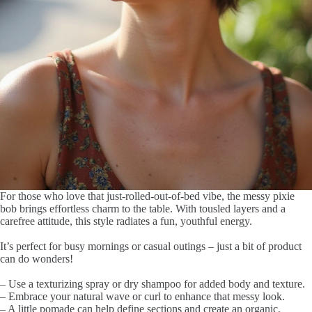
For those who love that just-rolled-out-of-bed vibe, the messy pixie
bob brings effortless charm to the table. With tousled layers and a
carefree attitude, this style radiates a fun, youthful energy.
It’s perfect for busy mornings or casual outings – just a bit of product
can do wonders!
– Use a texturizing spray or dry shampoo for added body and texture.
– Embrace your natural wave or curl to enhance that messy look.
– A little pomade can help define sections and create an organic,