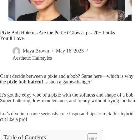
Pixie Bob Haircuts Are the Perfect Glow-Up – 20+ Looks
You’ll Love
Maya Brown
May 16, 2025
Aesthetic Hairstyles
Can’t decide between a pixie and a bob? Same here—which is why
the
pixie bob haircut
is such a game-changer!
It’s got the edgy vibe of a pixie with the softness and shape of a bob.
Super flattering, low-maintenance, and trendy without trying too hard.
Let’s dive into some seriously cute inspo and tips to rock this hybrid
cut like a pro!
Table of Contents