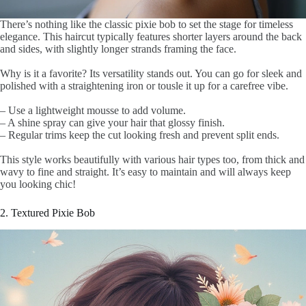
There’s nothing like the classic pixie bob to set the stage for timeless
elegance. This haircut typically features shorter layers around the back
and sides, with slightly longer strands framing the face.
Why is it a favorite? Its versatility stands out. You can go for sleek and
polished with a straightening iron or tousle it up for a carefree vibe.
– Use a lightweight mousse to add volume.
– A shine spray can give your hair that glossy finish.
– Regular trims keep the cut looking fresh and prevent split ends.
This style works beautifully with various hair types too, from thick and
wavy to fine and straight. It’s easy to maintain and will always keep
you looking chic!
2. Textured Pixie Bob