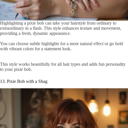
Highlighting a pixie bob can take your hairstyle from ordinary to
extraordinary in a flash. This style enhances texture and movement,
providing a fresh, dynamic appearance.
You can choose subtle highlights for a more natural effect or go bold
with vibrant colors for a statement look.
This style works beautifully for all hair types and adds fun personality
to your pixie bob.
13. Pixie Bob with a Shag