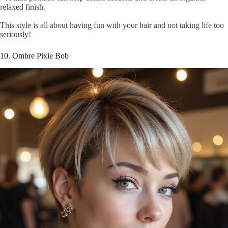
relaxed finish.
This style is all about having fun with your hair and not taking life too
seriously!
10. Ombre Pixie Bob