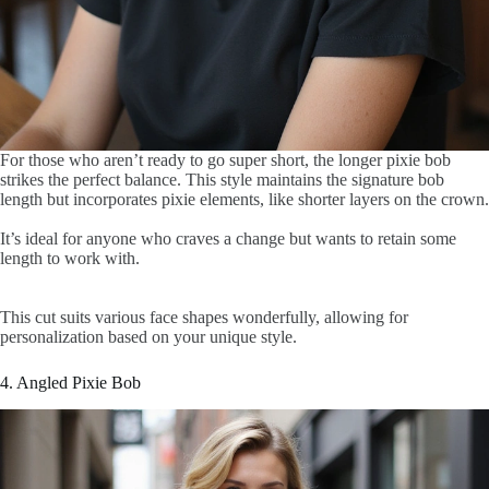
For those who aren’t ready to go super short, the longer pixie bob
strikes the perfect balance. This style maintains the signature bob
length but incorporates pixie elements, like shorter layers on the crown.
It’s ideal for anyone who craves a change but wants to retain some
length to work with.
This cut suits various face shapes wonderfully, allowing for
personalization based on your unique style.
4. Angled Pixie Bob