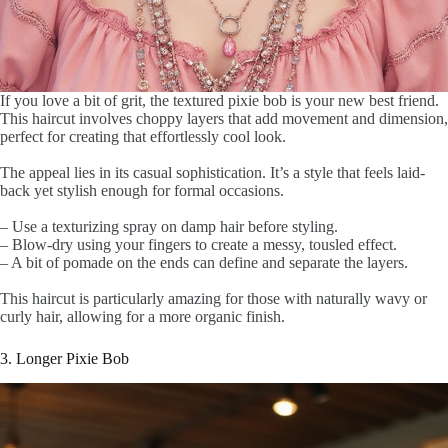
If you love a bit of grit, the textured pixie bob is your new best friend.
This haircut involves choppy layers that add movement and dimension,
perfect for creating that effortlessly cool look.
The appeal lies in its casual sophistication. It’s a style that feels laid-
back yet stylish enough for formal occasions.
– Use a texturizing spray on damp hair before styling.
– Blow-dry using your fingers to create a messy, tousled effect.
– A bit of pomade on the ends can define and separate the layers.
This haircut is particularly amazing for those with naturally wavy or
curly hair, allowing for a more organic finish.
3. Longer Pixie Bob