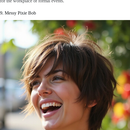
for the workplace or formal events.
9. Messy Pixie Bob