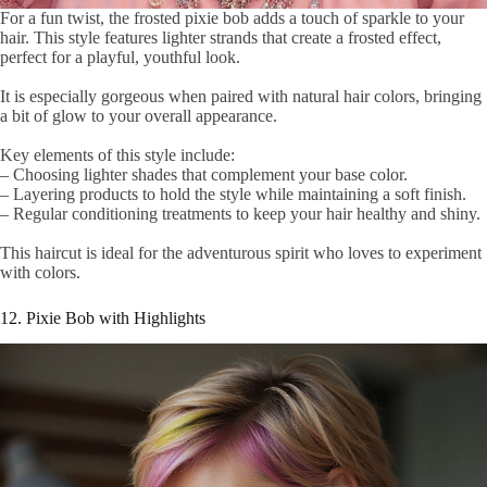
For a fun twist, the frosted pixie bob adds a touch of sparkle to your
hair. This style features lighter strands that create a frosted effect,
perfect for a playful, youthful look.
It is especially gorgeous when paired with natural hair colors, bringing
a bit of glow to your overall appearance.
Key elements of this style include:
– Choosing lighter shades that complement your base color.
– Layering products to hold the style while maintaining a soft finish.
– Regular conditioning treatments to keep your hair healthy and shiny.
This haircut is ideal for the adventurous spirit who loves to experiment
with colors.
12. Pixie Bob with Highlights