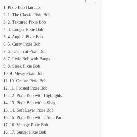
Pixie Bob Haircuts
1. The Classic Pixie Bob
2. Textured Pixie Bob
3. Longer Pixie Bob
4. Angled Pixie Bob
5. Curly Pixie Bob
6. Undercut Pixie Bob
7. Pixie Bob with Bangs
8. Sleek Pixie Bob
9. Messy Pixie Bob
10. Ombre Pixie Bob
11. Frosted Pixie Bob
12. Pixie Bob with Highlights
13. Pixie Bob with a Shag
14. Soft Layer Pixie Bob
15. Pixie Bob with a Side Part
16. Vintage Pixie Bob
17. Sunset Pixie Bob