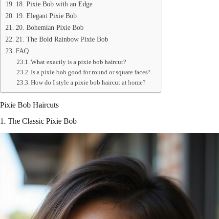
18. Pixie Bob with an Edge
19. Elegant Pixie Bob
20. Bohemian Pixie Bob
21. The Bold Rainbow Pixie Bob
FAQ
What exactly is a pixie bob haircut?
Is a pixie bob good for round or square faces?
How do I style a pixie bob haircut at home?
Pixie Bob Haircuts
1. The Classic Pixie Bob