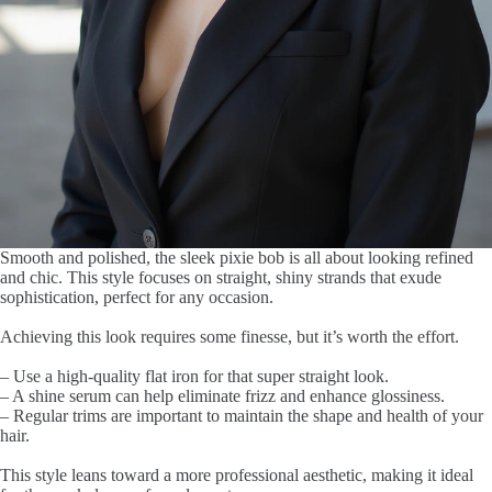
Smooth and polished, the sleek pixie bob is all about looking refined
and chic. This style focuses on straight, shiny strands that exude
sophistication, perfect for any occasion.
Achieving this look requires some finesse, but it’s worth the effort.
– Use a high-quality flat iron for that super straight look.
– A shine serum can help eliminate frizz and enhance glossiness.
– Regular trims are important to maintain the shape and health of your
hair.
This style leans toward a more professional aesthetic, making it ideal