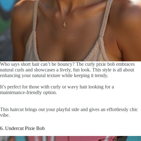
Who says short hair can’t be bouncy? The curly pixie bob embraces
natural curls and showcases a lively, fun look. This style is all about
enhancing your natural texture while keeping it trendy.
It’s perfect for those with curly or wavy hair looking for a
maintenance-friendly option.
This haircut brings out your playful side and gives an effortlessly chic
vibe.
6. Undercut Pixie Bob