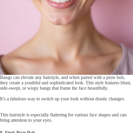
Bangs can elevate any hairstyle, and when paired with a pixie bob,
they create a youthful and sophisticated look. This style features blunt,
side-swept, or wispy bangs that frame the face beautifully.
It’s a fabulous way to switch up your look without drastic changes.
This hairstyle is especially flattering for various face shapes and can
bring attention to your eyes.
8. Sleek Pixie Bob