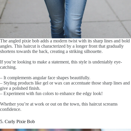
The angled pixie bob adds a modern twist with its sharp lines and bold
angles. This haircut is characterized by a longer front that gradually
shortens towards the back, creating a striking silhouette.
If you’re looking to make a statement, this style is undeniably eye-
catching.
– It complements angular face shapes beautifully.
– Styling products like gel or wax can accentuate those sharp lines and
give a polished finish.
– Experiment with fun colors to enhance the edgy look!
Whether you’re at work or out on the town, this haircut screams
confidence.
5. Curly Pixie Bob