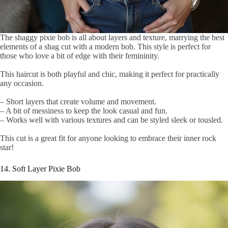
The shaggy pixie bob is all about layers and texture, marrying the best
elements of a shag cut with a modern bob. This style is perfect for
those who love a bit of edge with their femininity.
This haircut is both playful and chic, making it perfect for practically
any occasion.
– Short layers that create volume and movement.
– A bit of messiness to keep the look casual and fun.
– Works well with various textures and can be styled sleek or tousled.
This cut is a great fit for anyone looking to embrace their inner rock
star!
14. Soft Layer Pixie Bob