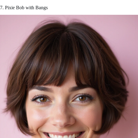
7. Pixie Bob with Bangs