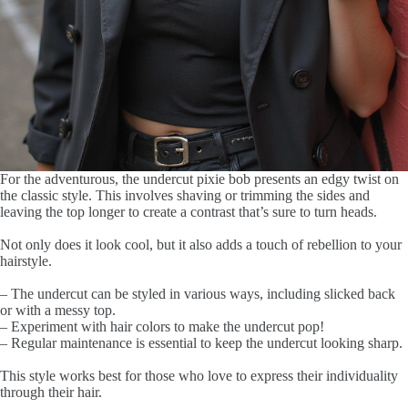
For the adventurous, the undercut pixie bob presents an edgy twist on
the classic style. This involves shaving or trimming the sides and
leaving the top longer to create a contrast that’s sure to turn heads.
Not only does it look cool, but it also adds a touch of rebellion to your
hairstyle.
– The undercut can be styled in various ways, including slicked back
or with a messy top.
– Experiment with hair colors to make the undercut pop!
– Regular maintenance is essential to keep the undercut looking sharp.
This style works best for those who love to express their individuality
through their hair.