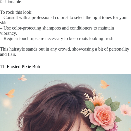
fashionable.
To rock this look:
– Consult with a professional colorist to select the right tones for your
skin.
– Use color-protecting shampoos and conditioners to maintain
vibrancy.
– Regular touch-ups are necessary to keep roots looking fresh.
This hairstyle stands out in any crowd, showcasing a bit of personality
and flair.
11. Frosted Pixie Bob