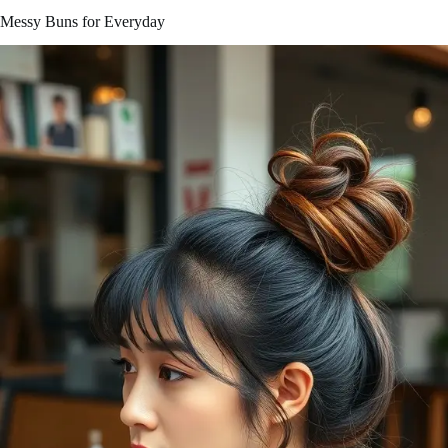
Messy Buns for Everyday