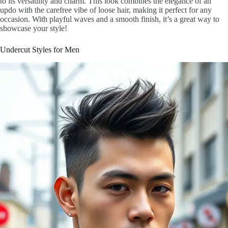
to its versatility and charm. This look combines the elegance of an
updo with the carefree vibe of loose hair, making it perfect for any
occasion. With playful waves and a smooth finish, it’s a great way to
showcase your style!
Undercut Styles for Men