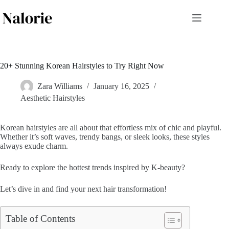
Skip
to
content
20+ Stunning Korean Hairstyles to Try Right Now
Zara Williams
January 16, 2025
Aesthetic Hairstyles
Korean hairstyles are all about that effortless mix of chic and playful.
Whether it’s soft waves, trendy bangs, or sleek looks, these styles
always exude charm.
Ready to explore the hottest trends inspired by K-beauty?
Let’s dive in and find your next hair transformation!
Table of Contents