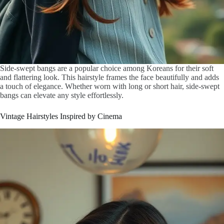
Side-swept bangs are a popular choice among Koreans for their soft
and flattering look. This hairstyle frames the face beautifully and adds
a touch of elegance. Whether worn with long or short hair, side-swept
bangs can elevate any style effortlessly.
Vintage Hairstyles Inspired by Cinema