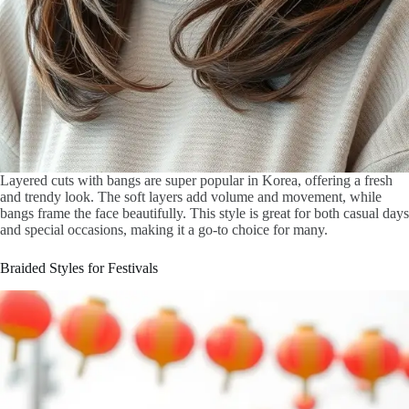
Layered cuts with bangs are super popular in Korea, offering a fresh
and trendy look. The soft layers add volume and movement, while
bangs frame the face beautifully. This style is great for both casual days
and special occasions, making it a go-to choice for many.
Braided Styles for Festivals