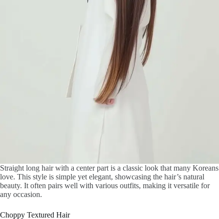
Straight long hair with a center part is a classic look that many Koreans
love. This style is simple yet elegant, showcasing the hair’s natural
beauty. It often pairs well with various outfits, making it versatile for
any occasion.
Choppy Textured Hair