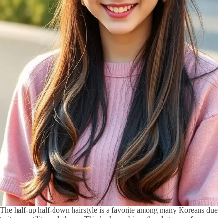
The half-up half-down hairstyle is a favorite among many Koreans due