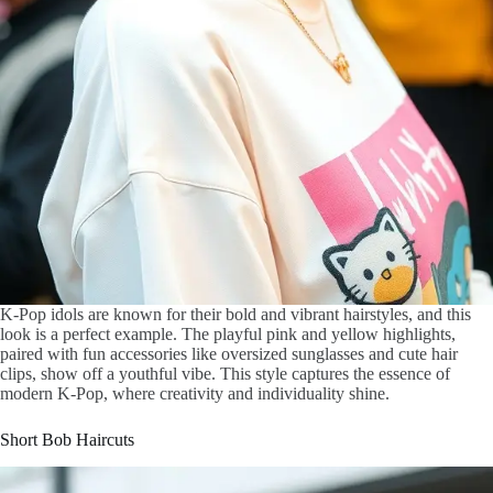
K-Pop idols are known for their bold and vibrant hairstyles, and this
look is a perfect example. The playful pink and yellow highlights,
paired with fun accessories like oversized sunglasses and cute hair
clips, show off a youthful vibe. This style captures the essence of
modern K-Pop, where creativity and individuality shine.
Short Bob Haircuts