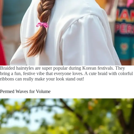
Braided hairstyles are super popular during Korean festivals. They
bring a fun, festive vibe that everyone loves. A cute braid with colorful
ribbons can really make your look stand out!
Permed Waves for Volume