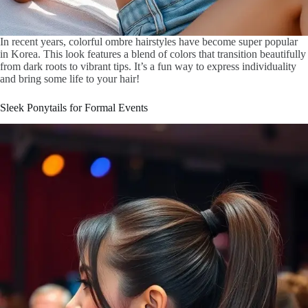
In recent years, colorful ombre hairstyles have become super popular
in Korea. This look features a blend of colors that transition beautifully
from dark roots to vibrant tips. It’s a fun way to express individuality
and bring some life to your hair!
Sleek Ponytails for Formal Events