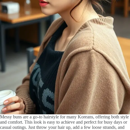
Messy buns are a go-to hairstyle for many Koreans, offering both style
and comfort. This look is easy to achieve and perfect for busy days or
casual outings. Just throw your hair up, add a few loose strands, and