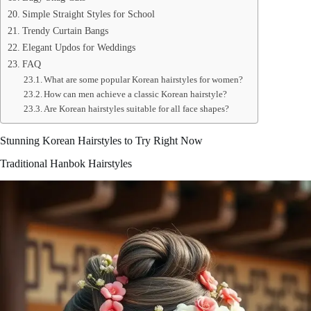
Simple Straight Styles for School
Trendy Curtain Bangs
Elegant Updos for Weddings
FAQ
What are some popular Korean hairstyles for women?
How can men achieve a classic Korean hairstyle?
Are Korean hairstyles suitable for all face shapes?
Stunning Korean Hairstyles to Try Right Now
Traditional Hanbok Hairstyles