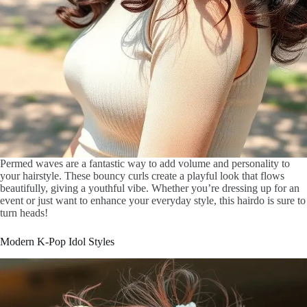
Permed waves are a fantastic way to add volume and personality to
your hairstyle. These bouncy curls create a playful look that flows
beautifully, giving a youthful vibe. Whether you’re dressing up for an
event or just want to enhance your everyday style, this hairdo is sure to
turn heads!
Modern K-Pop Idol Styles