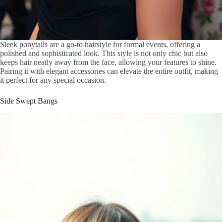
Sleek ponytails are a go-to hairstyle for formal events, offering a
polished and sophisticated look. This style is not only chic but also
keeps hair neatly away from the face, allowing your features to shine.
Pairing it with elegant accessories can elevate the entire outfit, making
it perfect for any special occasion.
Side Swept Bangs