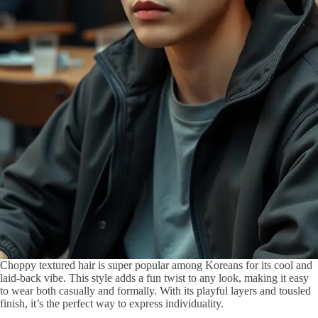
Choppy textured hair is super popular among Koreans for its cool and
laid-back vibe. This style adds a fun twist to any look, making it easy
to wear both casually and formally. With its playful layers and tousled
finish, it’s the perfect way to express individuality.