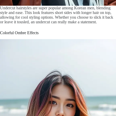
Undercut hairstyles are super popular among Korean men, blending
style and ease. This look features short sides with longer hair on top,
allowing for cool styling options. Whether you choose to slick it back
or leave it tousled, an undercut can really make a statement.
Colorful Ombre Effects