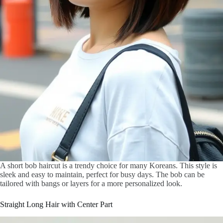
A short bob haircut is a trendy choice for many Koreans. This style is
sleek and easy to maintain, perfect for busy days. The bob can be
tailored with bangs or layers for a more personalized look.
Straight Long Hair with Center Part