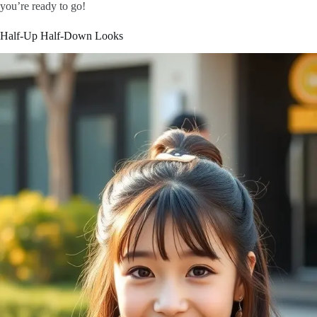
you’re ready to go!
Half-Up Half-Down Looks