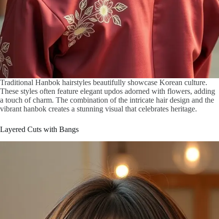
Traditional Hanbok hairstyles beautifully showcase Korean culture.
These styles often feature elegant updos adorned with flowers, adding
a touch of charm. The combination of the intricate hair design and the
vibrant hanbok creates a stunning visual that celebrates heritage.
Layered Cuts with Bangs