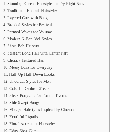
Stunning Korean Hairstyles to Try Right Now
Traditional Hanbok Hairstyles
Layered Cuts with Bangs
Braided Styles for Festivals
Permed Waves for Volume
Modern K-Pop Idol Styles
Short Bob Haircuts
Straight Long Hair with Center Part
Choppy Textured Hair
Messy Buns for Everyday
Half-Up Half-Down Looks
Undercut Styles for Men
Colorful Ombre Effects
Sleek Ponytails for Formal Events
Side Swept Bangs
Vintage Hairstyles Inspired by Cinema
Youthful Pigtails
Floral Accents in Hairstyles
Edgy Shag Cuts