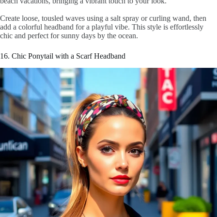
beach vacations, bringing a vibrant touch to your look.
Create loose, tousled waves using a salt spray or curling wand, then
add a colorful headband for a playful vibe. This style is effortlessly
chic and perfect for sunny days by the ocean.
16. Chic Ponytail with a Scarf Headband