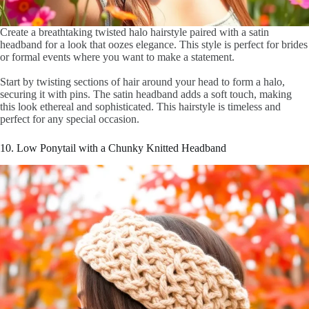
Create a breathtaking twisted halo hairstyle paired with a satin
headband for a look that oozes elegance. This style is perfect for brides
or formal events where you want to make a statement.
Start by twisting sections of hair around your head to form a halo,
securing it with pins. The satin headband adds a soft touch, making
this look ethereal and sophisticated. This hairstyle is timeless and
perfect for any special occasion.
10. Low Ponytail with a Chunky Knitted Headband