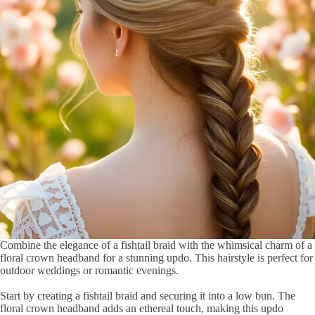
Combine the elegance of a fishtail braid with the whimsical charm of a
floral crown headband for a stunning updo. This hairstyle is perfect for
outdoor weddings or romantic evenings.
Start by creating a fishtail braid and securing it into a low bun. The
floral crown headband adds an ethereal touch, making this updo