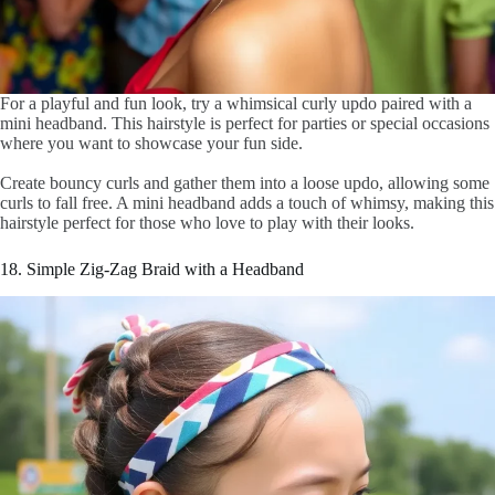
For a playful and fun look, try a whimsical curly updo paired with a
mini headband. This hairstyle is perfect for parties or special occasions
where you want to showcase your fun side.
Create bouncy curls and gather them into a loose updo, allowing some
curls to fall free. A mini headband adds a touch of whimsy, making this
hairstyle perfect for those who love to play with their looks.
18. Simple Zig-Zag Braid with a Headband