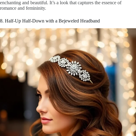
enchanting and beautiful. It’s a look that captures the essence of
romance and femininity.
8. Half-Up Half-Down with a Bejeweled Headband