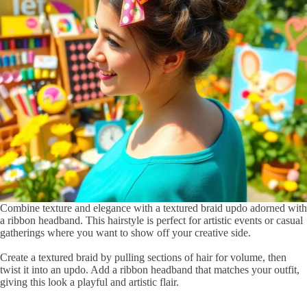
Combine texture and elegance with a textured braid updo adorned with
a ribbon headband. This hairstyle is perfect for artistic events or casual
gatherings where you want to show off your creative side.
Create a textured braid by pulling sections of hair for volume, then
twist it into an updo. Add a ribbon headband that matches your outfit,
giving this look a playful and artistic flair.