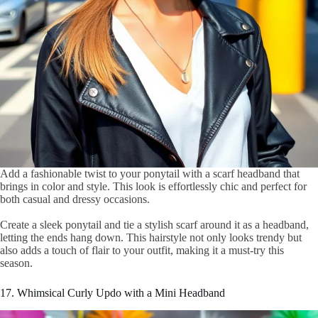
Add a fashionable twist to your ponytail with a scarf headband that
brings in color and style. This look is effortlessly chic and perfect for
both casual and dressy occasions.
Create a sleek ponytail and tie a stylish scarf around it as a headband,
letting the ends hang down. This hairstyle not only looks trendy but
also adds a touch of flair to your outfit, making it a must-try this
season.
17. Whimsical Curly Updo with a Mini Headband