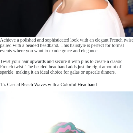
Achieve a polished and sophisticated look with an elegant French twist
paired with a beaded headband. This hairstyle is perfect for formal
events where you want to exude grace and elegance.
Twist your hair upwards and secure it with pins to create a classic
French twist. The beaded headband adds just the right amount of
sparkle, making it an ideal choice for galas or upscale dinners.
15. Casual Beach Waves with a Colorful Headband