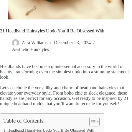
21 Headband Hairstyles Updo You’ll Be Obsessed With
Zara Williams
December 23, 2024
Aesthetic Hairstyles
Headbands have become a quintessential accessory in the world of
beauty, transforming even the simplest updo into a stunning statement
look.
Let’s celebrate the versatility and charm of headband hairstyles that
elevate your everyday style. From boho chic to sleek elegance, these
hairstyles are perfect for any occasion. Get ready to be inspired by 21
unique headband updos that you’ll want to recreate for yourself!
Table of Contents
Headband Hairstyles Updo You’ll Be Obsessed With