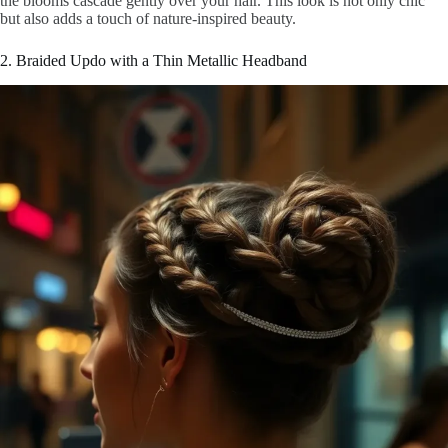
the blooms cascade gently over your hair. This look is not only chic
but also adds a touch of nature-inspired beauty.
2. Braided Updo with a Thin Metallic Headband