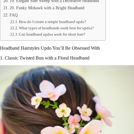
19. Elegant Side Sweep with a Decorative Headband
20. Funky Mohawk with a Bright Headband
FAQ
How do I create a simple headband updo?
What types of headbands work best for updos?
Can headband updos work for short hair?
Headband Hairstyles Updo You’ll Be Obsessed With
1. Classic Twisted Bun with a Floral Headband