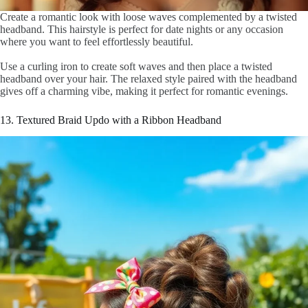
Create a romantic look with loose waves complemented by a twisted
headband. This hairstyle is perfect for date nights or any occasion
where you want to feel effortlessly beautiful.
Use a curling iron to create soft waves and then place a twisted
headband over your hair. The relaxed style paired with the headband
gives off a charming vibe, making it perfect for romantic evenings.
13. Textured Braid Updo with a Ribbon Headband