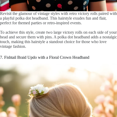
Revisit the glamour of vintage styles with retro victory rolls paired with
a playful polka dot headband. This hairstyle exudes fun and flair,
perfect for themed parties or retro-inspired events.
To achieve this style, create two large victory rolls on each side of your
head and secure them with pins. A polka dot headband adds a nostalgic
touch, making this hairstyle a standout choice for those who love
vintage fashion.
7. Fishtail Braid Updo with a Floral Crown Headband