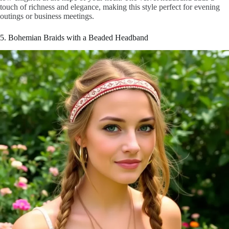
touch of richness and elegance, making this style perfect for evening
outings or business meetings.
5. Bohemian Braids with a Beaded Headband