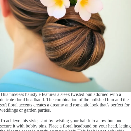
This timeless hairstyle features a sleek twisted bun adorned with a
delicate floral headband. The combination of the polished bun and the
soft floral accents creates a dreamy and romantic look that’s perfect for
weddings or garden parties.
To achieve this style, start by twisting your hair into a low bun and
secure it with bobby pins. Place a floral headband on your head, letting