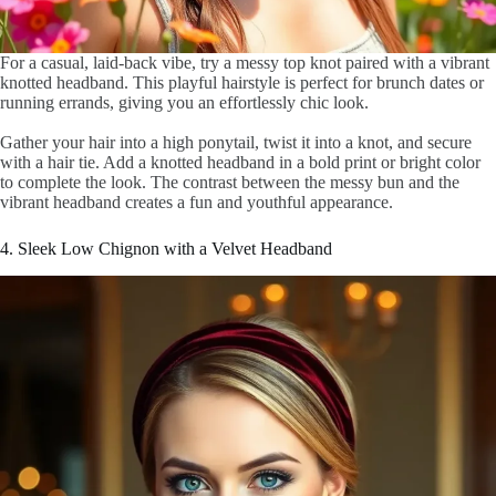
For a casual, laid-back vibe, try a messy top knot paired with a vibrant
knotted headband. This playful hairstyle is perfect for brunch dates or
running errands, giving you an effortlessly chic look.
Gather your hair into a high ponytail, twist it into a knot, and secure
with a hair tie. Add a knotted headband in a bold print or bright color
to complete the look. The contrast between the messy bun and the
vibrant headband creates a fun and youthful appearance.
4. Sleek Low Chignon with a Velvet Headband