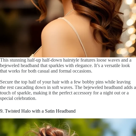
This stunning half-up half-down hairstyle features loose waves and a
bejeweled headband that sparkles with elegance. It’s a versatile look
that works for both casual and formal occasions.
Secure the top half of your hair with a few bobby pins while leaving
the rest cascading down in soft waves. The bejeweled headband adds a
touch of sparkle, making it the perfect accessory for a night out or a
special celebration.
9. Twisted Halo with a Satin Headband