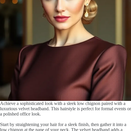
Achieve a sophisticated look with a sleek low chignon paired with a
luxurious velvet headband. This hairstyle is perfect for formal events or
a polished office look.
Start by straightening your hair for a sleek finish, then gather it into a
low chignon at the nape of your neck. The velvet headband adds a