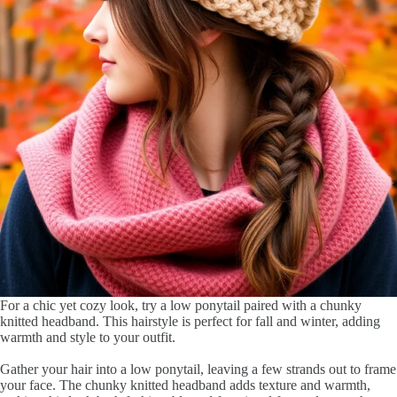
For a chic yet cozy look, try a low ponytail paired with a chunky
knitted headband. This hairstyle is perfect for fall and winter, adding
warmth and style to your outfit.
Gather your hair into a low ponytail, leaving a few strands out to frame
your face. The chunky knitted headband adds texture and warmth,