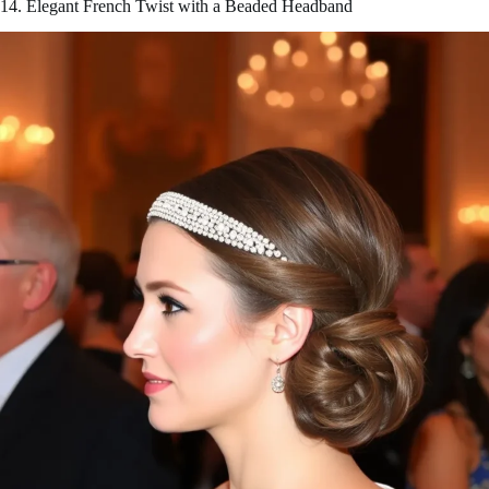
14. Elegant French Twist with a Beaded Headband