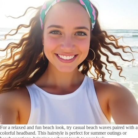
For a relaxed and fun beach look, try casual beach waves paired with a
colorful headband. This hairstyle is perfect for summer outings or