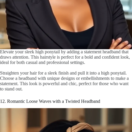
Elevate your sleek high ponytail by adding a statement headband that
draws attention. This hairstyle is perfect for a bold and confident look,
ideal for both casual and professional settings.
Straighten your hair for a sleek finish and pull it into a high ponytail.
Choose a headband with unique designs or embellishments to make a
statement. This look is powerful and chic, perfect for those who want
to stand out.
12. Romantic Loose Waves with a Twisted Headband