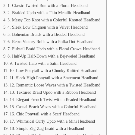
1. Classic Twisted Bun with a Floral Headband
2. Braided Updo with a Thin Metallic Headband
3. Messy Top Knot with a Colorful Knotted Headband
4. Sleek Low Chignon with a Velvet Headband
5. Bohemian Braids with a Beaded Headband
6. Retro Victory Rolls with a Polka Dot Headband
7. Fishtail Braid Updo with a Floral Crown Headband
8. Half-Up Half-Down with a Bejeweled Headband
9. Twisted Halo with a Satin Headband
10. Low Ponytail with a Chunky Knitted Headband
11. Sleek High Ponytail with a Statement Headband
12. Romantic Loose Waves with a Twisted Headband
13. Textured Braid Updo with a Ribbon Headband
14. Elegant French Twist with a Beaded Headband
15. Casual Beach Waves with a Colorful Headband
16. Chic Ponytail with a Scarf Headband
17. Whimsical Curly Updo with a Mini Headband
18. Simple Zig-Zag Braid with a Headband