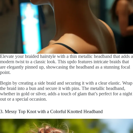
Elevate your braided hairstyle with a thin metallic headband that adds a
modern twist to a classic look. This updo features intricate braids that
are elegantly pinned up, showcasing the headband as a stunning focal
point.
Begin by creating a side braid and securing it with a clear elastic. Wrap
the braid into a bun and secure it with pins. The metallic headband,
whether in gold or silver, adds a touch of glam that’s perfect for a night
out or a special occasion.
3. Messy Top Knot with a Colorful Knotted Headband