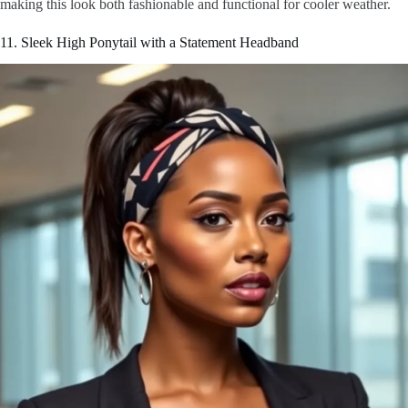
making this look both fashionable and functional for cooler weather.
11. Sleek High Ponytail with a Statement Headband