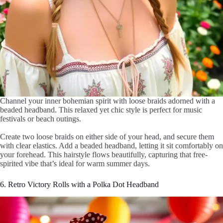
Channel your inner bohemian spirit with loose braids adorned with a
beaded headband. This relaxed yet chic style is perfect for music
festivals or beach outings.
Create two loose braids on either side of your head, and secure them
with clear elastics. Add a beaded headband, letting it sit comfortably on
your forehead. This hairstyle flows beautifully, capturing that free-
spirited vibe that’s ideal for warm summer days.
6. Retro Victory Rolls with a Polka Dot Headband